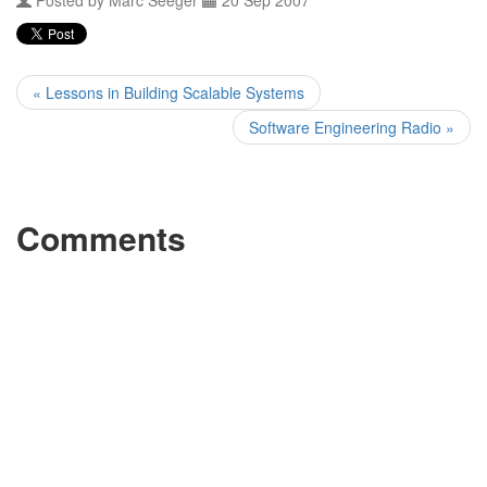
Posted by
Marc Seeger
20 Sep 2007
« Lessons in Building Scalable Systems
Software Engineering Radio »
Comments