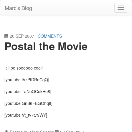
Skip
Marc's Blog
to
main
content
20 SEP 2007
|
COMMENTS
Postal the Movie
It'll be soooooo cool!
[youtube lVzPtDRnCgQ]
[youtube TaNoQCokHo8]
[youtube GnB6FEGOhq8]
[youtube Vt_tv7t79WY]