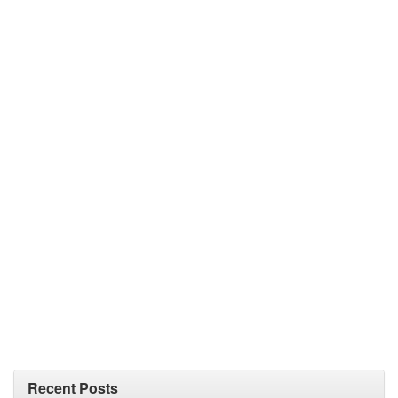
Recent Posts