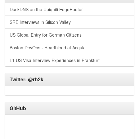
DuckDNS on the Ubiquiti EdgeRouter
SRE Interviews in Silicon Valley
US Global Entry for German Citizens
Boston DevOps - Heartbleed at Acquia
L1 US Visa Interview Experiences in Frankfurt
Twitter:
@rb2k
GitHub