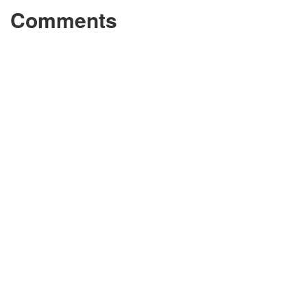
Comments