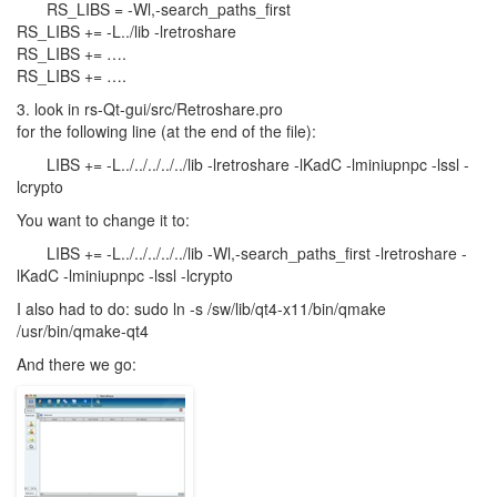
RS_LIBS = -Wl,-search_paths_first
RS_LIBS += -L../lib -lretroshare
RS_LIBS += ….
RS_LIBS += ….
3. look in rs-Qt-gui/src/Retroshare.pro
for the following line (at the end of the file):
LIBS
+= -L../../../../../lib -lretroshare -lKadC -lminiupnpc -lssl -
lcrypto
You want to change it to:
LIBS
+= -L../../../../../lib -Wl,-search_paths_first -lretroshare -
lKadC -lminiupnpc -lssl -lcrypto
I also had to do: sudo ln -s /sw/lib/qt4-x11/bin/qmake
/usr/bin/qmake-qt4
And there we go: