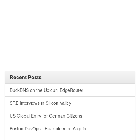
Recent Posts
DuckDNS on the Ubiquiti EdgeRouter
SRE Interviews in Silicon Valley
US Global Entry for German Citizens
Boston DevOps - Heartbleed at Acquia