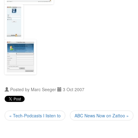
Posted by
Marc Seeger
3 Oct 2007
« Tech-Podcasts I listen to
ABC News Now on Zattoo »