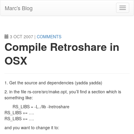
Skip
Marc's Blog
to
main
content
3 OCT 2007
|
COMMENTS
Compile Retroshare in
OSX
1. Get the source and dependencies (yadda yadda)
2. in the file rs-core/src/make.opt, you’ll find a section which is
something like:
RS_LIBS = -L../lib -lretroshare
RS_LIBS += ….
RS_LIBS += ….
and you want to change it to: