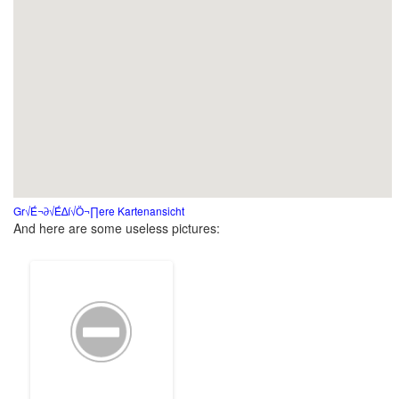
Gr√É¬∂√É∆í√Ö¬∏ere Kartenansicht
And here are some useless pictures: