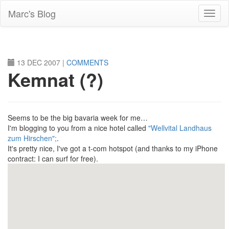
Skip
Marc's Blog
to
main
content
13 DEC 2007
|
COMMENTS
Kemnat (?)
Seems to be the big bavaria week for me…
I'm blogging to you from a nice hotel called
"Wellvital Landhaus
zum Hirschen";
.
It's pretty nice, I've got a t-com hotspot (and thanks to my iPhone
contract: I can surf for free).