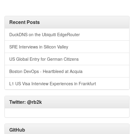
Recent Posts
DuckDNS on the Ubiquiti EdgeRouter
SRE Interviews in Silicon Valley
US Global Entry for German Citizens
Boston DevOps - Heartbleed at Acquia
L1 US Visa Interview Experiences in Frankfurt
Twitter:
@rb2k
GitHub