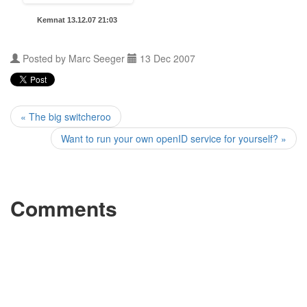
Kemnat 13.12.07 21:03
Posted by
Marc Seeger
13 Dec 2007
« The big switcheroo
Want to run your own openID service for yourself? »
Comments