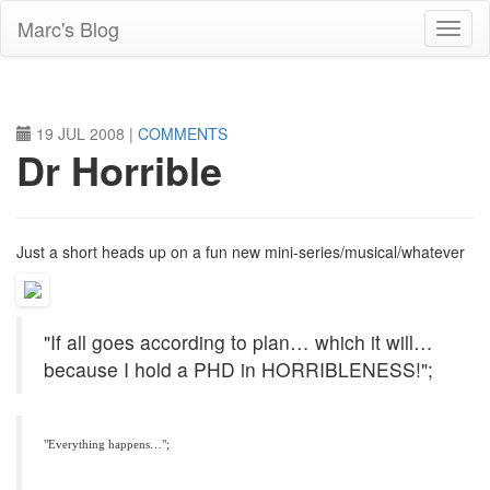
Skip
Marc's Blog
to
main
content
19 JUL 2008
|
COMMENTS
Dr Horrible
Just a short heads up on a fun new mini-series/musical/whatever
"If all goes according to plan… which it will…
because I hold a
PHD
in
HORRIBLENESS
!";
"Everything happens…";