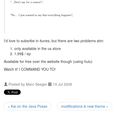
"…Don't say for a reason!";
"No… I just wanted to say that everything happens";
I'd love to subsribe in itunes, but there are two problems atm:
only available in the us store
1,99$ / ep
Available for free over the website though (using hulu)
Watch it! I
COMMAND
YOU
TO!
Posted by
Marc Seeger
19 Jul 2008
« Kai on the Java Posse
modifications & new theme »