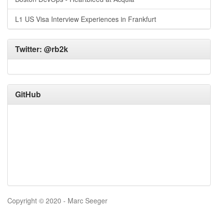
L1 US Visa Interview Experiences in Frankfurt
Twitter:
@rb2k
GitHub
Copyright © 2020 - Marc Seeger