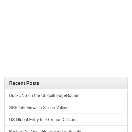
Recent Posts
DuckDNS on the Ubiquiti EdgeRouter
SRE Interviews in Silicon Valley
US Global Entry for German Citizens
Boston DevOps - Heartbleed at Acquia