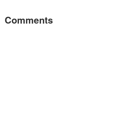
Comments