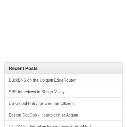
Recent Posts
DuckDNS on the Ubiquiti EdgeRouter
SRE Interviews in Silicon Valley
US Global Entry for German Citizens
Boston DevOps - Heartbleed at Acquia
L1 US Visa Interview Experiences in Frankfurt