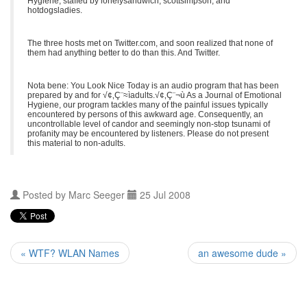
Hygiene, staffed by lonelysandwich, scottsimpson, and
hotdogsladies.
The three hosts met on Twitter.com, and soon realized that none of
them had anything better to do than this. And Twitter.
Nota bene: You Look Nice Today is an audio program that has been
prepared by and for √¢‚Ç¨≈ìadults.√¢‚Ç¨¬ù As a Journal of Emotional
Hygiene, our program tackles many of the painful issues typically
encountered by persons of this awkward age. Consequently, an
uncontrollable level of candor and seemingly non-stop tsunami of
profanity may be encountered by listeners. Please do not present
this material to non-adults.
Posted by
Marc Seeger
25 Jul 2008
« WTF? WLAN Names
an awesome dude »