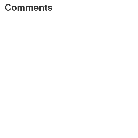
Comments