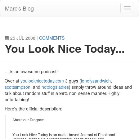
Skip
Marc's Blog
to
main
content
25 JUL 2008
|
COMMENTS
You Look Nice Today...
… is an awesome podcast!
Over at
youlooknicetoday.com
3 guys (
lonelysandwich
,
scottsimpson
, and
hotdogsladies
) simply throw around ideas and
talk about random stuff in a 99% non-sense manner.Highly
entertaining!
Here's the official description:
About our Program
You Look Nice Today is an audio-based Journal of Emotional