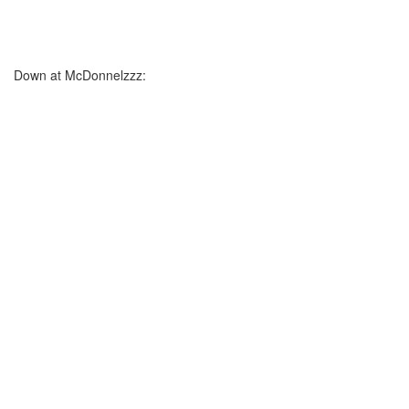
Down at McDonnelzzz: