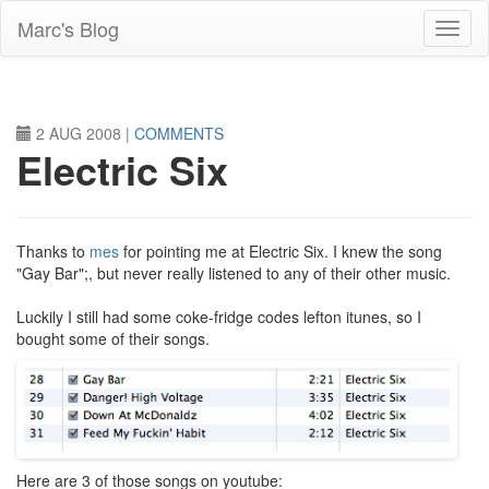
Skip
Marc's Blog
to
main
content
2 AUG 2008
|
COMMENTS
Electric Six
Thanks to
mes
for pointing me at Electric Six. I knew the song
"Gay Bar";, but never really listened to any of their other music.
Luckily I still had some coke-fridge codes lefton itunes, so I
bought some of their songs.
Here are 3 of those songs on youtube: