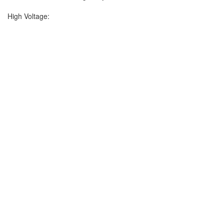
High Voltage: