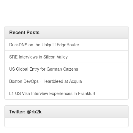
Recent Posts
DuckDNS on the Ubiquiti EdgeRouter
SRE Interviews in Silicon Valley
US Global Entry for German Citizens
Boston DevOps - Heartbleed at Acquia
L1 US Visa Interview Experiences in Frankfurt
Twitter:
@rb2k