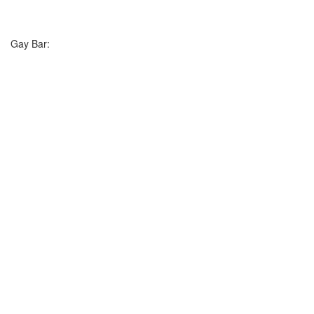
Gay Bar: