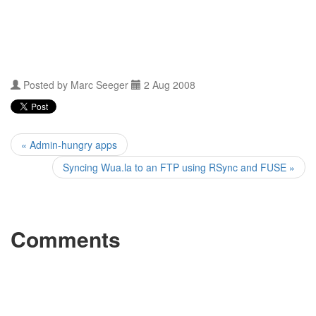
Posted by
Marc Seeger
2 Aug 2008
« Admin-hungry apps
Syncing Wua.la to an FTP using RSync and FUSE »
Comments