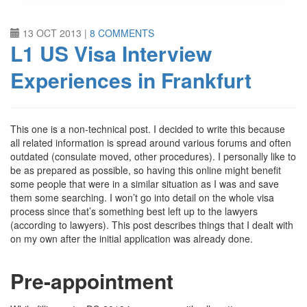
13 OCT 2013
|
8 COMMENTS
L1 US Visa Interview
Experiences in Frankfurt
This one is a non-technical post. I decided to write this because
all related information is spread around various forums and often
outdated (consulate moved, other procedures). I personally like to
be as prepared as possible, so having this online might benefit
some people that were in a similar situation as I was and save
them some searching. I won’t go into detail on the whole visa
process since that’s something best left up to the lawyers
(according to lawyers). This post describes things that I dealt with
on my own after the initial application was already done.
Pre-appointment