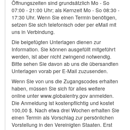
Öffnungszeiten sind grundsätzlich Mo - So
07:00 - 21:00 Uhr; als Kernzeit Mo - So 08:30 -
17:30 Uhr. Wenn Sie einen Termin benötigen,
setzen Sie sich telefonisch oder per eMail mit
uns in Verbindung.
Die beigefügten Unterlagen dienen zur
Information. Sie können ausgefüllt mitgeführt
werden, ist aber nicht zwingend notwendig.
Bitte sehen Sie davon ab uns die übersandten
Unterlagen vorab per E-Mail zuzusenden.
Wenn Sie von uns die Zugangscodes erhalten
haben, müssen Sie sich für alles weitere
online unter www.globalentry.gov anmelden.
Die Anmeldung ist kostenpflichtig und kostet
100,00 $. Nach etwa drei Wochen erhalten Sie
einen Termin als Vorschlag zur persönlichen
Vorstellung in den Vereinigten Staaten. Erst