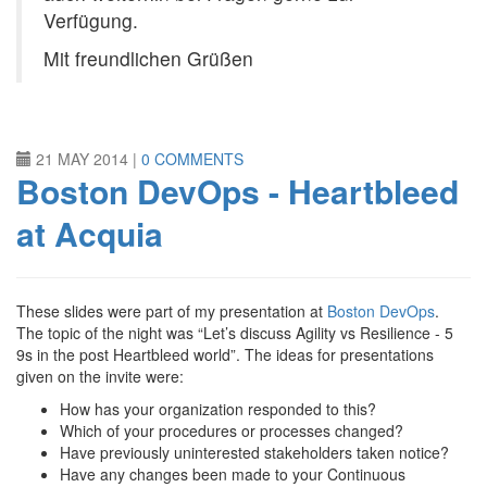
Verfügung.
Mit freundlichen Grüßen
21 MAY 2014
|
0 COMMENTS
Boston DevOps - Heartbleed
at Acquia
These slides were part of my presentation at
Boston DevOps
.
The topic of the night was “Let’s discuss Agility vs Resilience - 5
9s in the post Heartbleed world”. The ideas for presentations
given on the invite were:
How has your organization responded to this?
Which of your procedures or processes changed?
Have previously uninterested stakeholders taken notice?
Have any changes been made to your Continuous