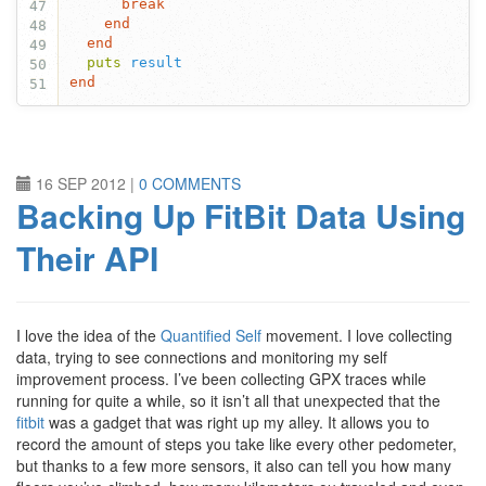
break
47
end
48
end
49
puts
result
50
end
51
16 SEP 2012
|
0 COMMENTS
Backing Up FitBit Data Using
Their API
I love the idea of the
Quantified Self
movement. I love collecting
data, trying to see connections and monitoring my self
improvement process. I’ve been collecting GPX traces while
running for quite a while, so it isn’t all that unexpected that the
fitbit
was a gadget that was right up my alley. It allows you to
record the amount of steps you take like every other pedometer,
but thanks to a few more sensors, it also can tell you how many