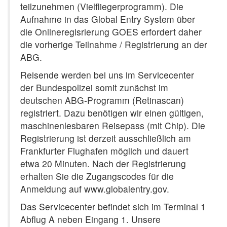
teilzunehmen (Vielfliegerprogramm). Die
Aufnahme in das Global Entry System über
die Onlineregisrierung GOES erfordert daher
die vorherige Teilnahme / Registrierung an der
ABG.
Reisende werden bei uns im Servicecenter
der Bundespolizei somit zunächst im
deutschen ABG-Programm (Retinascan)
registriert. Dazu benötigen wir einen gültigen,
maschinenlesbaren Reisepass (mit Chip). Die
Registrierung ist derzeit ausschließlich am
Frankfurter Flughafen möglich und dauert
etwa 20 Minuten. Nach der Registrierung
erhalten Sie die Zugangscodes für die
Anmeldung auf www.globalentry.gov.
Das Servicecenter befindet sich im Terminal 1
Abflug A neben Eingang 1. Unsere