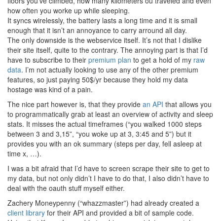
floors you’ve climbed, how many kilometers ou traveled and even
how often you worke up while sleeping.
It syncs wirelessly, the battery lasts a long time and it is small
enough that it isn’t an annoyance to carry arround all day.
The only downside is the webservice itself. It’s not that I dislike
their site itself, quite to the contrary. The annoying part is that I’d
have to subscribe to their
premium plan
to get a hold of my
raw
data
. I’m not actually looking to use any of the other premium
features, so just paying 50$/yr because they hold my data
hostage was kind of a pain.
The nice part however is, that they provide
an API
that allows you
to programmatically grab at least an overview of activity and sleep
stats. It misses the actual timeframes (“you walked 1000 steps
between 3 and 3,15”, “you woke up at 3, 3:45 and 5”) but it
provides you with an ok summary (steps per day, fell asleep at
time x, …).
I was a bit afraid that I’d have to screen scrape their site to get to
my data, but not only didn’t I have to do that, I also didn’t have to
deal with the oauth stuff myself either.
Zachery Moneypenny (“whazzmaster”) had already created a
client library
for their API and provided a bit of sample code.