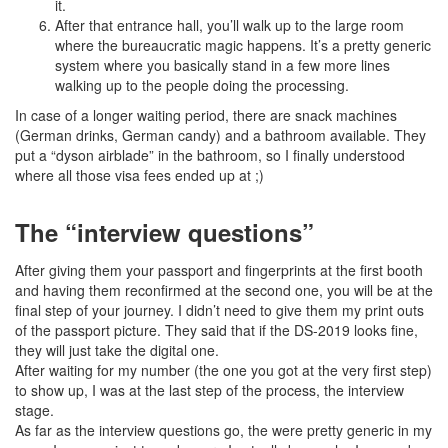
it.
After that entrance hall, you’ll walk up to the large room
where the bureaucratic magic happens. It’s a pretty generic
system where you basically stand in a few more lines
walking up to the people doing the processing.
In case of a longer waiting period, there are snack machines
(German drinks, German candy) and a bathroom available. They
put a “dyson airblade” in the bathroom, so I finally understood
where all those visa fees ended up at ;)
The “interview questions”
After giving them your passport and fingerprints at the first booth
and having them reconfirmed at the second one, you will be at the
final step of your journey. I didn’t need to give them my print outs
of the passport picture. They said that if the DS-2019 looks fine,
they will just take the digital one.
After waiting for my number (the one you got at the very first step)
to show up, I was at the last step of the process, the interview
stage.
As far as the interview questions go, the were pretty generic in my