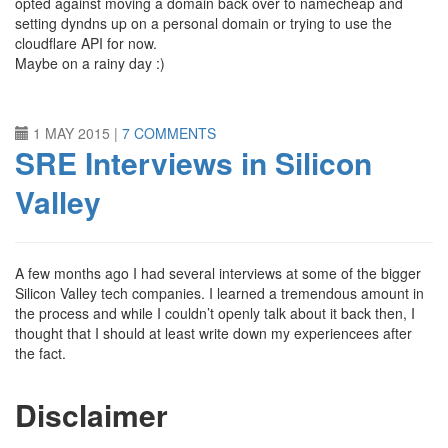
opted against moving a domain back over to namecheap and
setting dyndns up on a personal domain or trying to use the
cloudflare API for now.
Maybe on a rainy day :)
1 MAY 2015
|
7 COMMENTS
SRE Interviews in Silicon
Valley
A few months ago I had several interviews at some of the bigger
Silicon Valley tech companies. I learned a tremendous amount in
the process and while I couldn’t openly talk about it back then, I
thought that I should at least write down my experiencees after
the fact.
Disclaimer