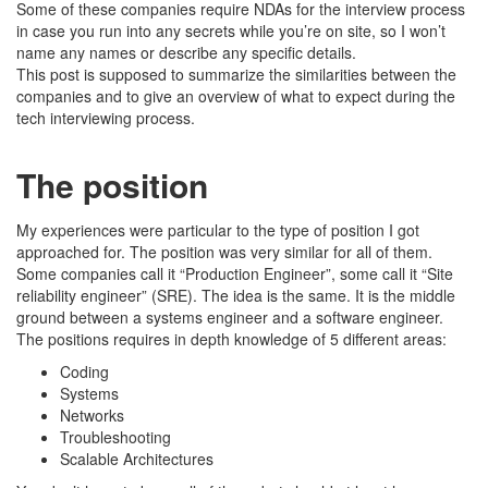
Some of these companies require NDAs for the interview process
in case you run into any secrets while you’re on site, so I won’t
name any names or describe any specific details.
This post is supposed to summarize the similarities between the
companies and to give an overview of what to expect during the
tech interviewing process.
The position
My experiences were particular to the type of position I got
approached for. The position was very similar for all of them.
Some companies call it “Production Engineer”, some call it “Site
reliability engineer” (SRE). The idea is the same. It is the middle
ground between a systems engineer and a software engineer.
The positions requires in depth knowledge of 5 different areas:
Coding
Systems
Networks
Troubleshooting
Scalable Architectures