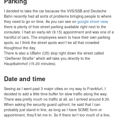
Parking
I decided to take the car because the VVS/SSB and Deutsche
Bahn recently had all sorts of problems bringing people to where
they need to go on time. As you can see on
google street view
,
there is plenty of free street parking available right next to the
consulate. I had an early-ish (9.15) appointment and was one of a
handful of cars. The employees seem to have their own parking
spots, so I think the street spots won’t be all that crowded
thoughtout the day.
There is also a UBahn (U5) stop right down the street called
“Gießener Straße” which will take you directly to the
Hauptbahnhof (15-20 minutes).
Date and time
Seeing as I went past 3 major cities on my way to Frankfurt, I
decided to add a little time buffer for slow traffic along the way.
There was pretty much no traffic at all, so I arrived around 8.30.
When asking the security guard upfront, he said that I can
probably just stand in line, as long as I have SOME form or
appointment, they’ll let me in. So if there isn’t too much of a line,