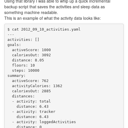
Using that library I was able to whip up a quick incremental
backup script that saves the activities and sleep data as
something machine readable.
This is an example of what the activity data looks like:
$ cat 2012_09_10_activities.yaml 

---

activities: []

goals:

  activeScore: 1000

  caloriesOut: 3092

  distance: 8.05

  floors: 10

  steps: 10000

summary:

  activeScore: 762

  activityCalories: 1362

  caloriesOut: 2885

  distances:

  - activity: total

    distance: 6.43

  - activity: tracker

    distance: 6.43

  - activity: loggedActivities

    distance: 0
