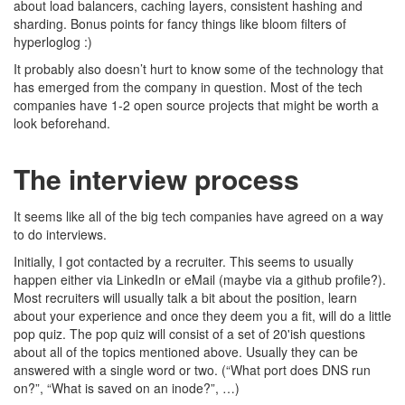
about load balancers, caching layers, consistent hashing and
sharding. Bonus points for fancy things like bloom filters of
hyperloglog :)
It probably also doesn’t hurt to know some of the technology that
has emerged from the company in question. Most of the tech
companies have 1-2 open source projects that might be worth a
look beforehand.
The interview process
It seems like all of the big tech companies have agreed on a way
to do interviews.
Initially, I got contacted by a recruiter. This seems to usually
happen either via LinkedIn or eMail (maybe via a github profile?).
Most recruiters will usually talk a bit about the position, learn
about your experience and once they deem you a fit, will do a little
pop quiz. The pop quiz will consist of a set of 20'ish questions
about all of the topics mentioned above. Usually they can be
answered with a single word or two. (“What port does DNS run
on?”, “What is saved on an inode?”, …)