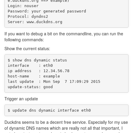
e.duckdns.org ==> example)

Login: nouser

Password: your generated password

Protocol: dyndns2

If you want to debug a bit on the commandline, you can run the
following commands:
Show the current status:
$ show dns dynamic status

interface    : eth0

ip address   : 12.34.56.78

host-name    : example

last update  : Mon Sep  7 17:09:29 2015

Trigger an update
Duckdns seems to be a decent free service. Especially for my use
of dynamic DNS names which are really not all that important, I