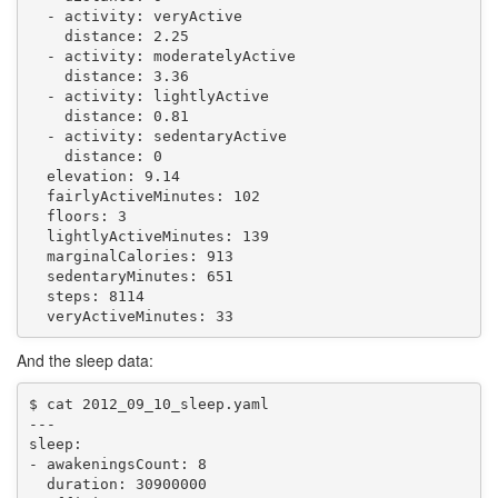
  - activity: veryActive

    distance: 2.25

  - activity: moderatelyActive

    distance: 3.36

  - activity: lightlyActive

    distance: 0.81

  - activity: sedentaryActive

    distance: 0

  elevation: 9.14

  fairlyActiveMinutes: 102

  floors: 3

  lightlyActiveMinutes: 139

  marginalCalories: 913

  sedentaryMinutes: 651

  steps: 8114

And the sleep data:
$ cat 2012_09_10_sleep.yaml 

---

sleep:

- awakeningsCount: 8

  duration: 30900000
