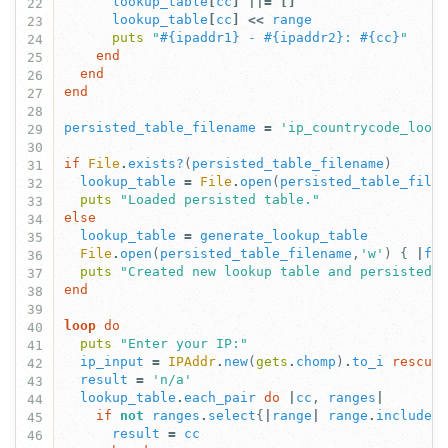
lookup_table
[
cc
]
||=
[]
22
lookup_table
[
cc
]
<<
range
23
puts
"
#{
ipaddr1
}
 - 
#{
ipaddr2
}
: 
#{
cc
}
"
24
end
25
end
26
end
27
28
persisted_table_filename
=
'ip_countrycode_look
29
30
if
File
.
exists?
(
persisted_table_filename
)
31
lookup_table
=
File
.
open
(
persisted_table_file
32
puts
"Loaded persisted table."
33
else
34
lookup_table
=
generate_lookup_table
35
File
.
open
(
persisted_table_filename
,
'w'
)
{
|
fi
36
puts
"Created new lookup table and persisted 
37
end
38
39
loop
do
40
puts
"Enter your IP:"
41
ip_input
=
IPAddr
.
new
(
gets
.
chomp
)
.
to_i
rescue
42
result
=
'n/a'
43
lookup_table
.
each_pair
do
|
cc
,
ranges
|
44
if
not
ranges
.
select
{
|
range
|
range
.
include?
45
result
=
cc
46