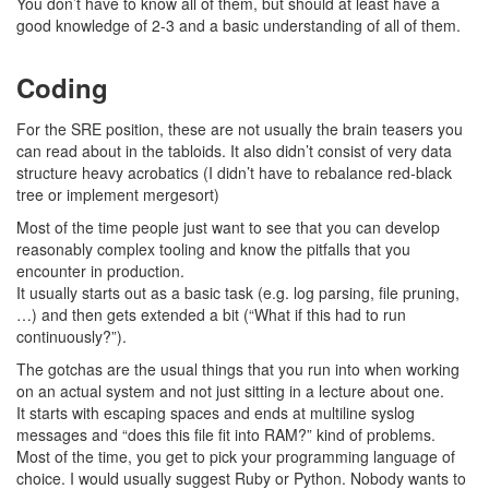
You don’t have to know all of them, but should at least have a
good knowledge of 2-3 and a basic understanding of all of them.
Coding
For the SRE position, these are not usually the brain teasers you
can read about in the tabloids. It also didn’t consist of very data
structure heavy acrobatics (I didn’t have to rebalance red-black
tree or implement mergesort)
Most of the time people just want to see that you can develop
reasonably complex tooling and know the pitfalls that you
encounter in production.
It usually starts out as a basic task (e.g. log parsing, file pruning,
…) and then gets extended a bit (“What if this had to run
continuously?”).
The gotchas are the usual things that you run into when working
on an actual system and not just sitting in a lecture about one.
It starts with escaping spaces and ends at multiline syslog
messages and “does this file fit into RAM?” kind of problems.
Most of the time, you get to pick your programming language of
choice. I would usually suggest Ruby or Python. Nobody wants to