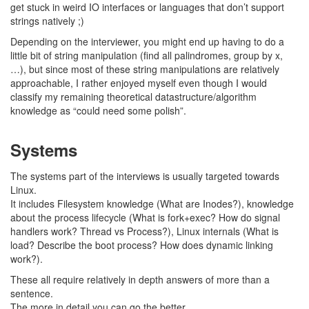
get stuck in weird IO interfaces or languages that don’t support
strings natively ;)
Depending on the interviewer, you might end up having to do a
little bit of string manipulation (find all palindromes, group by x,
…), but since most of these string manipulations are relatively
approachable, I rather enjoyed myself even though I would
classify my remaining theoretical datastructure/algorithm
knowledge as “could need some polish”.
Systems
The systems part of the interviews is usually targeted towards
Linux.
It includes Filesystem knowledge (What are Inodes?), knowledge
about the process lifecycle (What is fork+exec? How do signal
handlers work? Thread vs Process?), Linux internals (What is
load? Describe the boot process? How does dynamic linking
work?).
These all require relatively in depth answers of more than a
sentence.
The more in detail you can go the better.