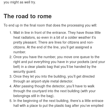
you might as well try.
The road to rome
To end up in the final room that does the processing you will:
Wait in line in front of the entrance. They have those little
heat radiators, so even in a bit of a colder weather it’s
pretty pleasant. There are lines for citizens and non-
citizens. At the end of the line, you’ll get assigned a
number.
Once you have the number, you move one queue to the
right and put everything you have in your pockets (and your
belt) in a clear plastic bag that you’ll be handed by the
security guard.
Once they let you into the building, you’ll get directed
through an airport-style metal detector.
After passing though the detector, you’ll have to walk
through the courtyard into the next building (with your
belongings still in the bag).
In the beginning of the next building, there’s a little entrace
hall with a place to put the plastic bag after you’ve emptied