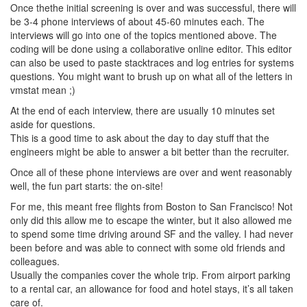
Once thethe initial screening is over and was successful, there will
be 3-4 phone interviews of about 45-60 minutes each. The
interviews will go into one of the topics mentioned above. The
coding will be done using a collaborative online editor. This editor
can also be used to paste stacktraces and log entries for systems
questions. You might want to brush up on what all of the letters in
vmstat mean ;)
At the end of each interview, there are usually 10 minutes set
aside for questions.
This is a good time to ask about the day to day stuff that the
engineers might be able to answer a bit better than the recruiter.
Once all of these phone interviews are over and went reasonably
well, the fun part starts: the on-site!
For me, this meant free flights from Boston to San Francisco! Not
only did this allow me to escape the winter, but it also allowed me
to spend some time driving around SF and the valley. I had never
been before and was able to connect with some old friends and
colleagues.
Usually the companies cover the whole trip. From airport parking
to a rental car, an allowance for food and hotel stays, it’s all taken
care of.