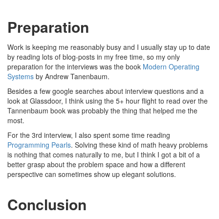
Preparation
Work is keeping me reasonably busy and I usually stay up to date
by reading lots of blog-posts in my free time, so my only
preparation for the interviews was the book
Modern Operating
Systems
by Andrew Tanenbaum.
Besides a few google searches about interview questions and a
look at Glassdoor, I think using the 5+ hour flight to read over the
Tannenbaum book was probably the thing that helped me the
most.
For the 3rd interview, I also spent some time reading
Programming Pearls
. Solving these kind of math heavy problems
is nothing that comes naturally to me, but I think I got a bit of a
better grasp about the problem space and how a different
perspective can sometimes show up elegant solutions.
Conclusion