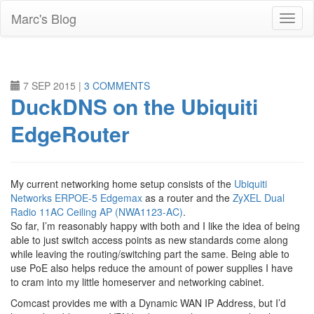
Skip
Marc's Blog
to
main
content
7 SEP 2015
|
3 COMMENTS
DuckDNS on the Ubiquiti
EdgeRouter
My current networking home setup consists of the
Ubiquiti
Networks ERPOE-5 Edgemax
as a router and the
ZyXEL Dual
Radio 11AC Ceiling AP (NWA1123-AC)
.
So far, I’m reasonably happy with both and I like the idea of being
able to just switch access points as new standards come along
while leaving the routing/switching part the same. Being able to
use PoE also helps reduce the amount of power supplies I have
to cram into my little homeserver and networking cabinet.
Comcast provides me with a Dynamic WAN IP Address, but I’d