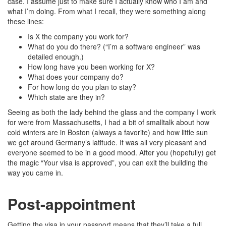
case. I assume just to make sure I actually know who I am and
what I’m doing. From what I recall, they were something along
these lines:
Is X the company you work for?
What do you do there? (“I’m a software engineer” was
detailed enough.)
How long have you been working for X?
What does your company do?
For how long do you plan to stay?
Which state are they in?
Seeing as both the lady behind the glass and the company I work
for were from Massachusetts, I had a bit of smalltalk about how
cold winters are in Boston (always a favorite) and how little sun
we get around Germany’s latitude. It was all very pleasant and
everyone seemed to be in a good mood. After you (hopefully) get
the magic “Your visa is approved”, you can exit the building the
way you came in.
Post-appointment
Getting the visa in your passport means that they’ll take a full