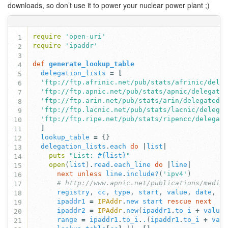
downloads, so don’t use it to power your nuclear power plant ;)
require
'open-uri'
1
require
'ipaddr'
2
3
def
generate_lookup_table
4
delegation_lists
=
[
5
'ftp://ftp.afrinic.net/pub/stats/afrinic/dele
6
'ftp://ftp.apnic.net/pub/stats/apnic/delegate
7
'ftp://ftp.arin.net/pub/stats/arin/delegated-
8
'ftp://ftp.lacnic.net/pub/stats/lacnic/delega
9
'ftp://ftp.ripe.net/pub/stats/ripencc/delegat
10
]
11
lookup_table
=
{}
12
delegation_lists
.
each
do
|
list
|
13
puts
"List: 
#{
list
}
"
14
open
(
list
)
.
read
.
each_line
do
|
line
|
15
next
unless
line
.
include?
(
'ipv4'
)
16
# http://www.apnic.net/publications/media
17
registry
,
cc
,
type
,
start
,
value
,
date
,
s
18
ipaddr1
=
IPAddr
.
new
start
rescue
next
19
ipaddr2
=
IPAddr
.
new
(
ipaddr1
.
to_i
+
value
20
range
=
ipaddr1
.
to_i
.
.
(
ipaddr1
.
to_i
+
val
21