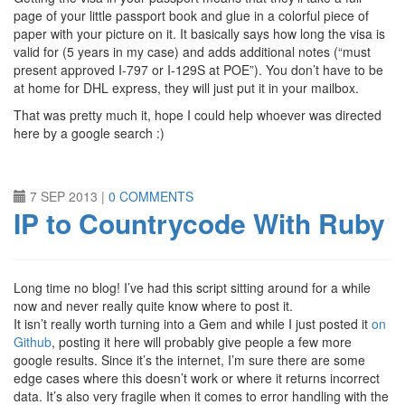
page of your little passport book and glue in a colorful piece of
paper with your picture on it. It basically says how long the visa is
valid for (5 years in my case) and adds additional notes (“must
present approved I-797 or I-129S at POE”). You don’t have to be
at home for DHL express, they will just put it in your mailbox.
That was pretty much it, hope I could help whoever was directed
here by a google search :)
7 SEP 2013
|
0 COMMENTS
IP to Countrycode With Ruby
Long time no blog! I’ve had this script sitting around for a while
now and never really quite know where to post it.
It isn’t really worth turning into a Gem and while I just posted it
on
Github
, posting it here will probably give people a few more
google results. Since it’s the internet, I’m sure there are some
edge cases where this doesn’t work or where it returns incorrect
data. It’s also very fragile when it comes to error handling with the