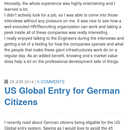
Honestly, the whole experience was highly entertaining and I
learned a lot.
I didn’t actively look for a job, so I was able to come into those
interviews without any pressure on me. It was nice to see how a
well executed HR/Recruiting organization can work and taking a
peek inside all of these companies was really interesting.
I really enjoyed talking to the Engineers during the interviews and
getting a bit of a feeling for how the companies operate and what
the people that make these giant infrastructures work do on a
regular day. As an added benefit, knowing one’s market value
does help a lot on the professional development side of things.
29 JUN 2014
|
0 COMMENTS
US Global Entry for German
Citizens
I recently read about German citizens being eligable for the US
Global entry system. Seeing as I would love to avoid the 45