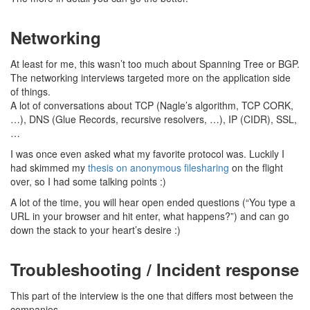
Networking
At least for me, this wasn’t too much about Spanning Tree or BGP.
The networking interviews targeted more on the application side
of things.
A lot of conversations about TCP (Nagle’s algorithm, TCP CORK,
…), DNS (Glue Records, recursive resolvers, …), IP (CIDR), SSL,
…
I was once even asked what my favorite protocol was. Luckily I
had skimmed my
thesis on anonymous filesharing
on the flight
over, so I had some talking points :)
A lot of the time, you will hear open ended questions (“You type a
URL in your browser and hit enter, what happens?”) and can go
down the stack to your heart’s desire :)
Troubleshooting / Incident response
This part of the interview is the one that differs most between the
companies.