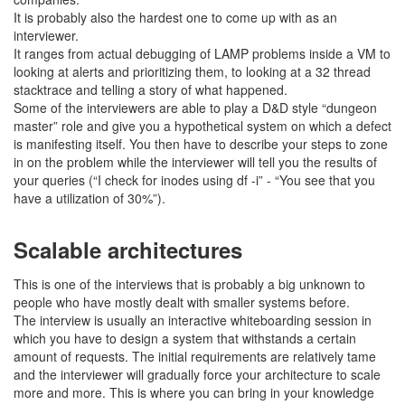
It is probably also the hardest one to come up with as an
interviewer.
It ranges from actual debugging of LAMP problems inside a VM to
looking at alerts and prioritizing them, to looking at a 32 thread
stacktrace and telling a story of what happened.
Some of the interviewers are able to play a D&D style “dungeon
master” role and give you a hypothetical system on which a defect
is manifesting itself. You then have to describe your steps to zone
in on the problem while the interviewer will tell you the results of
your queries (“I check for inodes using df -i” - “You see that you
have a utilization of 30%”).
Scalable architectures
This is one of the interviews that is probably a big unknown to
people who have mostly dealt with smaller systems before.
The interview is usually an interactive whiteboarding session in
which you have to design a system that withstands a certain
amount of requests. The initial requirements are relatively tame
and the interviewer will gradually force your architecture to scale
more and more. This is where you can bring in your knowledge