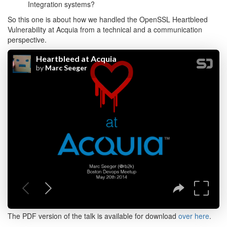
Integration systems?
So this one is about how we handled the OpenSSL Heartbleed
Vulnerability at Acquia from a technical and a communication
perspective.
The PDF version of the talk is available for download
over here
.