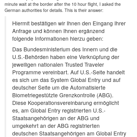
minute wait at the border after the 10 hour flight, I asked the
German authorities for details. This is their answer:
Hiermit bestätigen wir Ihnen den Eingang Ihrer
Anfrage und können Ihnen ergänzend
folgende Informationen hierzu geben:
Das Bundesministerium des Innern und die
U.S.-Behörden haben eine Verknüpfung der
jeweiligen nationalen Trusted Traveler
Programme vereinbart. Auf U.S.-Seite handelt
es sich um das System Global Entry und auf
deutscher Seite um die Automatisierte
Biometriegestützte Grenzkontrolle (ABG).
Diese Kooperationsvereinbarung ermöglicht
es, am Global Entry registrierten U.S.-
Staatsangehörigen an der ABG und
umgekehrt an der ABG registrierten
deutschen Staatsangehörigen am Global Entry