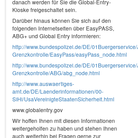
danach werden für Sie die Global-Entry-
Kioske freigeschaltet sein.
Darüber hinaus können Sie sich auf den
folgenden Internetseiten über EasyPASS,
ABG+ und Global Entry informieren:
http://www.bundespolizei.de/DE/01Buergerservice/
Grenzkontrolle/EasyPass/easyPass_node.html
http://www.bundespolizei.de/DE/01Buergerservice/
Grenzkontrolle/ABG/abg_node.html
http://www.auswaertiges-
amt.de/DE/Laenderinformationen/00-
SiHi/UsaVereinigteStaatenSicherheit.html
www.globalentry.gov
Wir hoffen Ihnen mit diesen Informationen
weitergeholfen zu haben und stehen Ihnen
auch weiterhin bei Fragen gerne zur