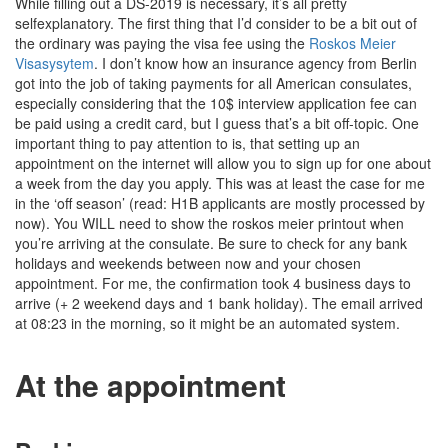
While filling out a DS-2019 is necessary, it’s all pretty
selfexplanatory. The first thing that I’d consider to be a bit out of
the ordinary was paying the visa fee using the
Roskos Meier
Visasysytem
. I don’t know how an insurance agency from Berlin
got into the job of taking payments for all American consulates,
especially considering that the 10$ interview application fee can
be paid using a credit card, but I guess that’s a bit off-topic. One
important thing to pay attention to is, that setting up an
appointment on the internet will allow you to sign up for one about
a week from the day you apply. This was at least the case for me
in the ‘off season’ (read: H1B applicants are mostly processed by
now). You WILL need to show the roskos meier printout when
you’re arriving at the consulate. Be sure to check for any bank
holidays and weekends between now and your chosen
appointment. For me, the confirmation took 4 business days to
arrive (+ 2 weekend days and 1 bank holiday). The email arrived
at 08:23 in the morning, so it might be an automated system.
At the appointment