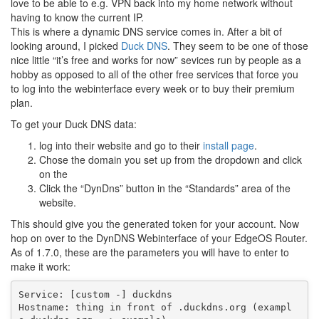
love to be able to e.g. VPN back into my home network without
having to know the current IP.
This is where a dynamic DNS service comes in. After a bit of
looking around, I picked
Duck DNS
. They seem to be one of those
nice little “it’s free and works for now” sevices run by people as a
hobby as opposed to all of the other free services that force you
to log into the webinterface every week or to buy their premium
plan.
To get your Duck DNS data:
log into their website and go to their
install page
.
Chose the domain you set up from the dropdown and click
on the
Click the “DynDns” button in the “Standards” area of the
website.
This should give you the generated token for your account. Now
hop on over to the DynDNS Webinterface of your EdgeOS Router.
As of 1.7.0, these are the parameters you will have to enter to
make it work:
Service: [custom -] duckdns

Hostname: thing in front of .duckdns.org (exampl