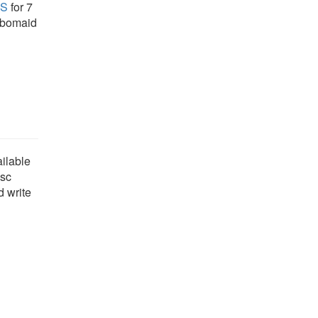
US
for 7
robomaid
ailable
isc
d write