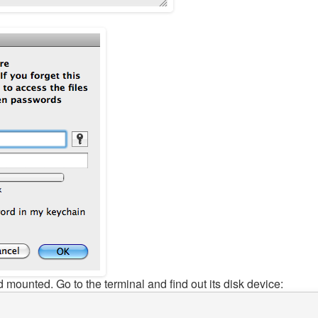
 mounted. Go to the terminal and find out its disk device: