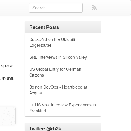
Recent Posts
DuckDNS on the Ubiquiti
EdgeRouter
SRE Interviews in Silicon Valley
 space
US Global Entry for German
Citizens
 Ubuntu
Boston DevOps - Heartbleed at
Acquia
L1 US Visa Interview Experiences in
Frankfurt
Twitter:
@rb2k