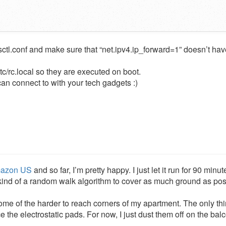
sctl.conf and make sure that “net.ipv4.ip_forward=1” doesn’t hav
etc/rc.local so they are executed on boot.
an connect to with your tech gadgets :)
azon US
and so far, I’m pretty happy. I just let it run for 90 minu
es kind of a random walk algorithm to cover as much ground as pos
 some of the harder to reach corners of my apartment. The only thi
 the electrostatic pads. For now, I just dust them off on the bal