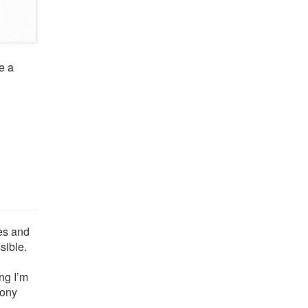
e a
tes and
sible.
ng I’m
cony