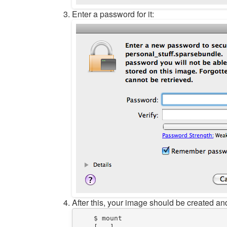
Enter a password for it:
After this, your image should be created and
$
 mount  
