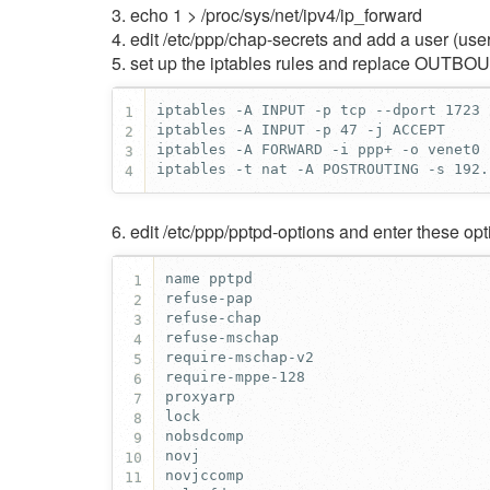
3. echo 1 > /proc/sys/net/ipv4/ip_forward
4. edit /etc/ppp/chap-secrets and add a user (user
5. set up the iptables rules and replace OUTB
1
2
3
iptables -t nat -A POSTROUTING -s 192.
4
6. edit /etc/ppp/pptpd-options and enter these opt
1
2
3
4
5
6
7
8
9
10
11