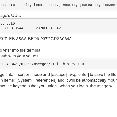
image's UUID:
rep 
UUID
F3
-
71
EB
-
35
AA
-
BED9
-
237
DCD2A0842
7F1F3-71EB-35AA-BED9-237DCD2A0842
 vifs" into the terminal
path with your values:
DCD2A0842
/
Users
/
msee
ger/stuff hfs rw 
1
0
to get into insertion mode and [escape], :wq, [enter] to save the file
in items" (System Preferences) and it will be automatically mou
into the keychain that you unlock when you login, the image will