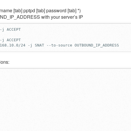
name [tab] pptpd [tab] password [tab] *)
OUND_IP_ADDRESS with your server’s IP
168.10.0/24 -j SNAT --to-source OUTBOUND_IP_ADDRESS
ions: