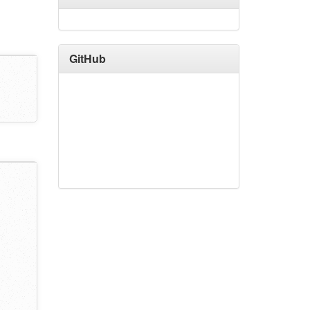
GitHub