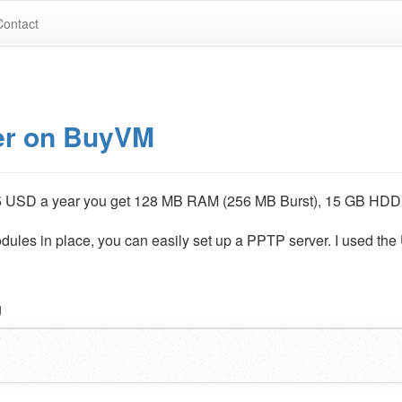
Contact
er on BuyVM
5 USD a year you get 128 MB RAM (256 MB Burst), 15 GB HDD
les in place, you can easily set up a PPTP server. I used the
g