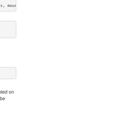
nted on
 be