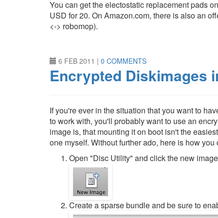
You can get the electostatic replacement pads o
USD for 20. On Amazon.com, there is also an off
<-> robomop).
6 FEB 2011
|
0 COMMENTS
Encrypted Diskimages 
If you're ever in the situation that you want to h
to work with, you'll probably want to use an encr
image is, that mounting it on boot isn't the easiest
one myself. Without further ado, here is how you
Open "Disc Utility" and click the new image
Create a sparse bundle and be sure to enab