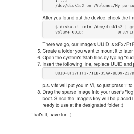
    [...]  

/
dev
/
disk1s2 on 
/
Volumes
/
My
After you found out the device, check the 
$
 diskutil info 
/
dev
/
disk1s2 | g
Volume
UUID
:              
8
F37F1
There we go, our image's UUID is 8F3
Create a folder you want to mount it to later
Open the system's fstab files by typing "sudo
Insert the following line, replace UUID and 
UUID
=
8
F37F1F3
-
71
EB
-
35
AA
-
BED9
-
237
p.s. vifs will put you in VI, so just press 'i' 
Drag the sparse image into your user's "log
boot. Since the image's key will be placed 
ready to use at the designated folder :)
That's it, have fun :)