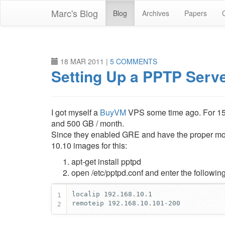
Skip
Marc's Blog
Blog
Archives
Papers
to
main
content
18 MAR 2011
|
5 COMMENTS
Setting Up a PPTP Serv
I got myself a
BuyVM
VPS some time ago. For 1
and 500 GB / month.
Since they enabled GRE and have the proper modu
10.10 images for this:
apt-get install pptpd
open /etc/pptpd.conf and enter the followin
1
remoteip 192.168.10.101-200
2