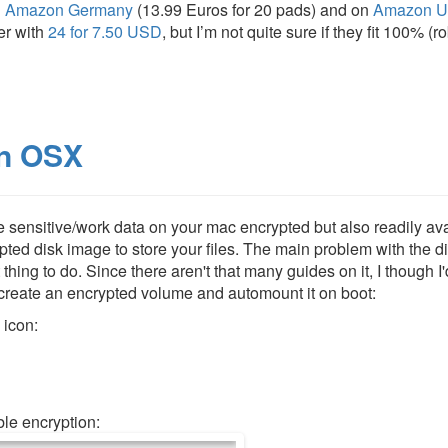
n
Amazon Germany
(13.99 Euros for 20 pads) and on
Amazon 
er with
24 for 7.50 USD
, but I’m not quite sure if they fit 100% (
in OSX
ave sensitive/work data on your mac encrypted but also readily av
ypted disk image to store your files. The main problem with the d
 thing to do. Since there aren't that many guides on it, I though I'
 create an encrypted volume and automount it on boot:
 icon:
le encryption: