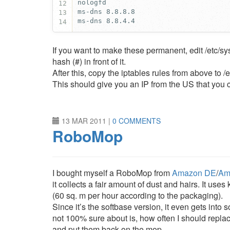
12
13
ms-dns 8.8.4.4
14
If you want to make these permanent, edit /etc/sy
hash (#) in front of it.
After this, copy the iptables rules from above to /
This should give you an IP from the US that you c
13 MAR 2011
|
0 COMMENTS
RoboMop
I bought myself a RoboMop from
Amazon DE
/
Am
it collects a fair amount of dust and hairs. It us
(60 sq. m per hour according to the packaging).
Since it’s the softbase version, it even gets into
not 100% sure about is, how often I should replace
and put them back on the mop.