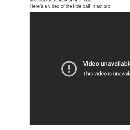
Here’s a video of the little ball in action: